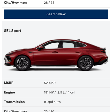
City/Hwy
mpg
28
/ 38
Search New
SEL Sport
MSRP
$29,150
Engine
191 HP / 2.5 L / 4 cyl
Transmission
8-spd auto
City/Hwy
mpg
25
/ 36