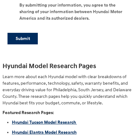
By submitting your information, you agree to the
sharing of your information between Hyundai Motor
America and its authorized dealers.
Submit
Hyundai Model Research Pages
Learn more about each Hyundai model with clear breakdowns of
features, performance, technology, safety, warranty benefits, and
everyday driving value for Philadelphia, South Jersey, and Delaware
County. These research pages help you quickly understand which
Hyundai best fits your budget, commute, or lifestyle.
Featured Research Pages:
Hyundai Tucson Model Research
Hyundai Elantra Model Research