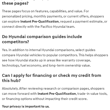
these pages?
These pages focus on features, capabilities, and value. For
personalized pricing, monthly payments, or current offers, shoppers
can explore
Instant Pre-Qualification
, request a payment estimate, or
connect directly with the Pacifico Hyundai team.
Do Hyundai comparison guides include
competitors?
Yes. In addition to internal Hyundai comparisons, select guides
compare Hyundai vehicles to popular competitors. This helps shoppers
see how Hyundai stacks up in areas like warranty coverage,
technology, fuel economy, and long-term ownership value.
Can I apply for financing or check my credit from
this hub?
Absolutely. After reviewing research or comparison pages, shoppers
can move forward with
Instant Pre-Qualification
, trade-in value tools,
or financing options without impacting their credit score.
Your privacy is important to us.