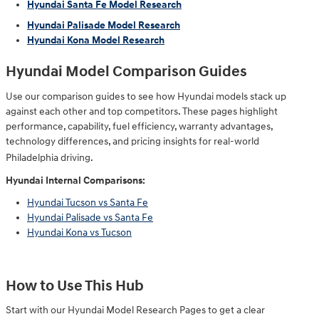
Hyundai Santa Fe Model Research
Hyundai Palisade Model Research
Hyundai Kona Model Research
Hyundai Model Comparison Guides
Use our comparison guides to see how Hyundai models stack up
against each other and top competitors. These pages highlight
performance, capability, fuel efficiency, warranty advantages,
technology differences, and pricing insights for real-world
Philadelphia driving.
Hyundai Internal Comparisons:
Hyundai Tucson vs Santa Fe
Hyundai Palisade vs Santa Fe
Hyundai Kona vs Tucson
How to Use This Hub
Start with our Hyundai Model Research Pages to get a clear