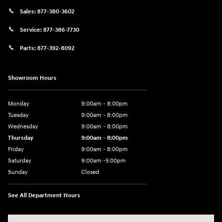
Sales:
877-380-3602
Service:
877-386-7730
Parts:
877-392-8092
Showroom Hours
Monday
9:00am - 8:00pm
Tuesday
9:00am - 8:00pm
Wednesday
9:00am - 8:00pm
Thursday
9:00am - 8:00pm
Friday
9:00am - 8:00pm
Saturday
9:00am -5:00pm
Sunday
Closed
See All Department Hours
Visit us at: 6715 Essington Avenue Philadelphia, PA 19153