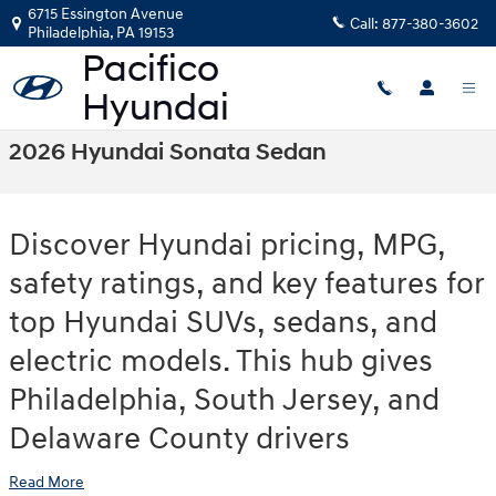
Skip to main content
6715 Essington Avenue
Call:
877-380-3602
Philadelphia
,
PA
19153
2026 Hyundai Sonata Sedan
Discover Hyundai pricing, MPG,
safety ratings, and key features for
top Hyundai SUVs, sedans, and
electric models. This hub gives
Philadelphia, South Jersey, and
Delaware County drivers
Read More