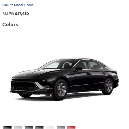
Back to Model Lineup
MSRP
:
$27,450
Colors