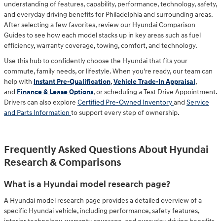
understanding of features, capability, performance, technology, safety,
and everyday driving benefits for Philadelphia and surrounding areas.
After selecting a few favorites, review our Hyundai Comparison
Guides to see how each model stacks up in key areas such as fuel
efficiency, warranty coverage, towing, comfort, and technology.
Use this hub to confidently choose the Hyundai that fits your
commute, family needs, or lifestyle. When you're ready, our team can
help with
Instant Pre-Qualification
,
Vehicle Trade-In Appraisal
,
and
Finance & Lease Options
, or scheduling a
Test Drive Appointment
.
Drivers can also explore
Certified Pre-Owned Inventory
and
Service
and Parts Information
to support every step of ownership.
Frequently Asked Questions About Hyundai
Research & Comparisons
What is a Hyundai model research page?
A Hyundai model research page provides a detailed overview of a
specific Hyundai vehicle, including performance, safety features,