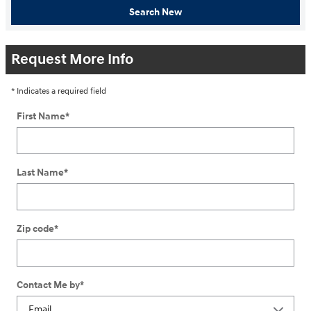
Search New
Request More Info
* Indicates a required field
First Name
*
Last Name
*
Zip code
*
Contact Me by
*