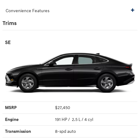
Convenience Features
Trims
SE
MSRP
$27,450
Engine
191 HP / 2.5 L / 4 cyl
Transmission
8-spd auto