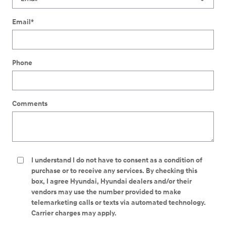
Email
*
Phone
Comments
I understand I do not have to consent as a condition of
purchase or to receive any services. By checking this
box, I agree Hyundai, Hyundai dealers and/or their
vendors may use the number provided to make
telemarketing calls or texts via automated technology.
Carrier charges may apply.