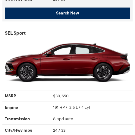
Search New
SEL Sport
MSRP
$30,650
Engine
191 HP / 2.5 L / 4 cyl
Transmission
8-spd auto
City/Hwy
mpg
24
/ 33