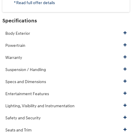
* Read full offer details
Specifications
Body Exterior
Powertrain
Warranty
Suspension / Handling
Specs and Dimensions
Entertainment Features
Lighting, Visibility and Instrumentation
Safety and Security
Seats and Trim