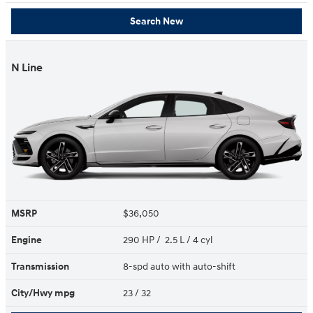
Search New
N Line
MSRP
$36,050
Engine
290 HP / 2.5 L / 4 cyl
Transmission
8-spd auto with auto-shift
City/Hwy
mpg
23
/ 32