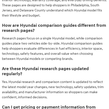
interior technology, warranty coverage, and everyday driving benefits.
These pages are designed to help shoppers in Philadelphia, South
Jersey, and Delaware County understand which Hyundai model fits
their lifestyle and budget.
How are Hyundai comparison guides different from
research pages?
Research pages focus on a single Hyundai model, while comparison
guides place two vehicles side-by-side. Hyundai comparison guides
help shoppers evaluate differences in fuel efficiency, interior space,
technology, safety features, and overall value when choosing
between Hyundai models or competing brands.
Are these Hyundai research pages updated
regularly?
Yes. Hyundai research and comparison content is updated to reflect
the latest model year changes, new technology, safety updates, trim
availability, and manufacturer information so shoppers can make
confident, informed decisions.
Can I get pricing or payment information from