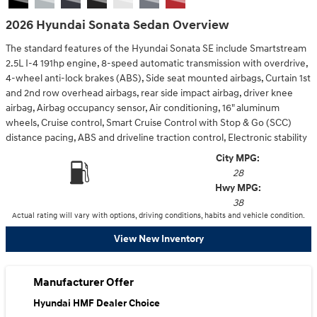
2026 Hyundai Sonata Sedan Overview
The standard features of the Hyundai Sonata SE include Smartstream
2.5L I-4 191hp engine, 8-speed automatic transmission with overdrive,
4-wheel anti-lock brakes (ABS), Side seat mounted airbags, Curtain 1st
and 2nd row overhead airbags, rear side impact airbag, driver knee
airbag, Airbag occupancy sensor, Air conditioning, 16" aluminum
wheels, Cruise control, Smart Cruise Control with Stop & Go (SCC)
distance pacing, ABS and driveline traction control, Electronic stability
City MPG:
28
Hwy MPG:
38
Actual rating will vary with options, driving conditions, habits and vehicle condition.
View New Inventory
Manufacturer Offer
Hyundai HMF Dealer Choice