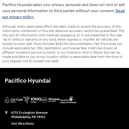
Pacifico Hyundai takes your privacy seriously and does not rent or sell
your personal information to third parties without your consent.
Read
our privacy policy.
Although every reasonable effort has been made to ensure the accuracy of the
information contained on this site, absolute accuracy cannot be guaranteed. This
site, and all information and materials appearing on it, are presented to the user
"as is" without warranty of any kind, either express or implied. All vehicles are
subject to prior sale. Price includes $490.00 Documentation Fee. Price does not
include applicable tax, title, registration, and license fees. ‡Vehicles shown at
different locations are not currently in our inventory (Not in Stock) but can be
made available to you at our location within a reasonable date from the time of
your request, not to exceed one week.
Pacifico Hyundai
6715 Essington Avenue
Philadelphia
,
PA
19153
Get Directions