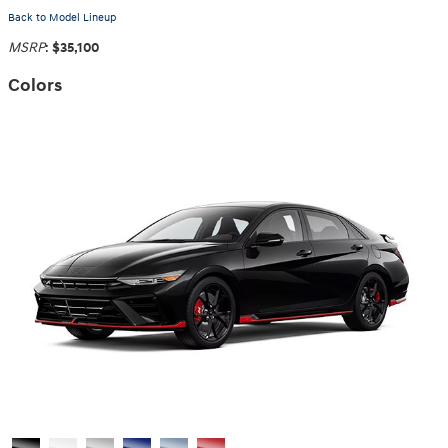
Back to Model Lineup
MSRP
:
$35,100
Colors