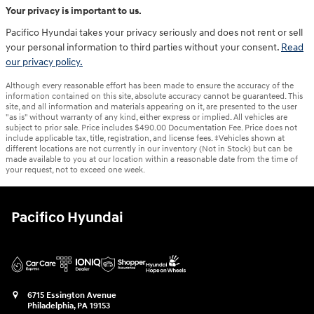
Your privacy is important to us.
Pacifico Hyundai takes your privacy seriously and does not rent or sell
your personal information to third parties without your consent.
Read
our privacy policy.
Although every reasonable effort has been made to ensure the accuracy of the
information contained on this site, absolute accuracy cannot be guaranteed. This
site, and all information and materials appearing on it, are presented to the user
"as is" without warranty of any kind, either express or implied. All vehicles are
subject to prior sale. Price includes $490.00 Documentation Fee. Price does not
include applicable tax, title, registration, and license fees. ‡Vehicles shown at
different locations are not currently in our inventory (Not in Stock) but can be
made available to you at our location within a reasonable date from the time of
your request, not to exceed one week.
Pacifico Hyundai
6715 Essington Avenue
Philadelphia
,
PA
19153