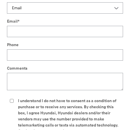
Email
*
Phone
Comments
I understand I do not have to consent as a condition of
purchase or to receive any services. By checking this
box, I agree Hyundai, Hyundai dealers and/or their
vendors may use the number provided to make
telemarketing calls or texts via automated technology.