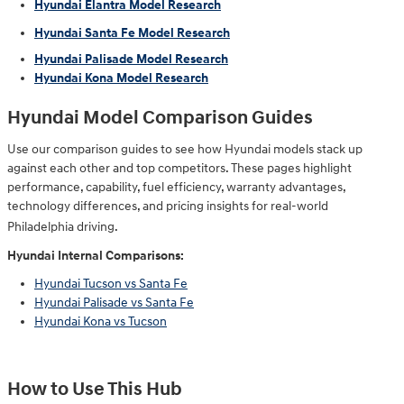
Hyundai Elantra Model Research
Hyundai Santa Fe Model Research
Hyundai Palisade Model Research
Hyundai Kona Model Research
Hyundai Model Comparison Guides
Use our comparison guides to see how Hyundai models stack up
against each other and top competitors. These pages highlight
performance, capability, fuel efficiency, warranty advantages,
technology differences, and pricing insights for real-world
Philadelphia driving.
Hyundai Internal Comparisons:
Hyundai Tucson vs Santa Fe
Hyundai Palisade vs Santa Fe
Hyundai Kona vs Tucson
How to Use This Hub