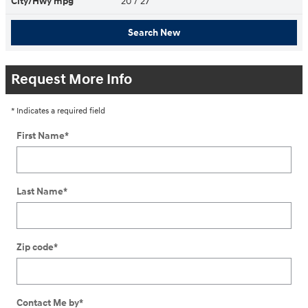
City/Hwy
mpg
20
/ 27
Search New
Request More Info
* Indicates a required field
First Name
*
Last Name
*
Zip code
*
Contact Me by
*