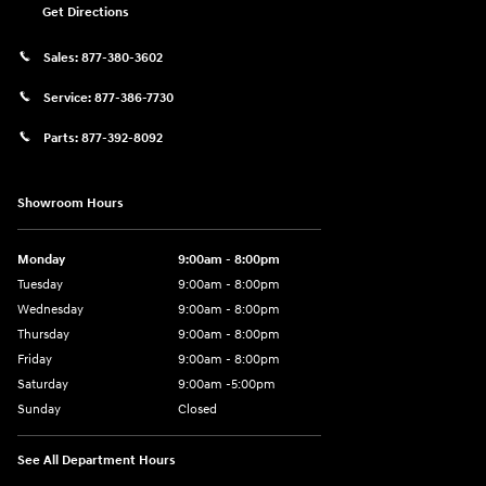
Get Directions
Sales:
877-380-3602
Service:
877-386-7730
Parts:
877-392-8092
Showroom Hours
Monday
9:00am - 8:00pm
Tuesday
9:00am - 8:00pm
Wednesday
9:00am - 8:00pm
Thursday
9:00am - 8:00pm
Friday
9:00am - 8:00pm
Saturday
9:00am -5:00pm
Sunday
Closed
See All Department Hours