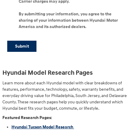
Carrier charges may apply.
By submitting your information, you agree to the
sharing of your information between Hyundai Motor
America and its authorized dealers.
Submit
Hyundai Model Research Pages
Learn more about each Hyundai model with clear breakdowns of
features, performance, technology, safety, warranty benefits, and
everyday driving value for Philadelphia, South Jersey, and Delaware
County. These research pages help you quickly understand which
Hyundai best fits your budget, commute, or lifestyle.
Featured Research Pages:
Hyundai Tucson Model Research