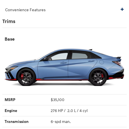
Convenience Features
Trims
Base
MSRP
$35,100
Engine
276 HP / 2.0 L / 4 cyl
Transmission
6-spd man.