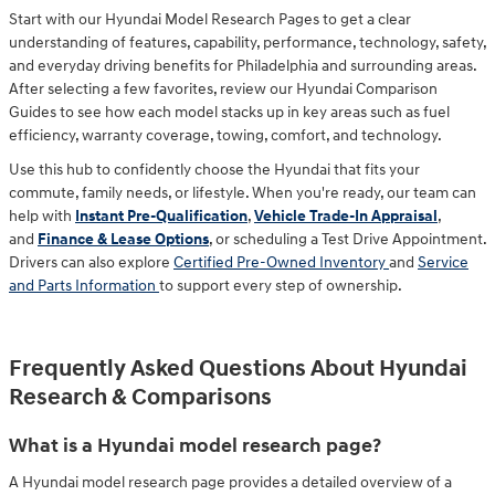
Start with our Hyundai Model Research Pages to get a clear
understanding of features, capability, performance, technology, safety,
and everyday driving benefits for Philadelphia and surrounding areas.
After selecting a few favorites, review our Hyundai Comparison
Guides to see how each model stacks up in key areas such as fuel
efficiency, warranty coverage, towing, comfort, and technology.
Use this hub to confidently choose the Hyundai that fits your
commute, family needs, or lifestyle. When you're ready, our team can
help with
Instant Pre-Qualification
,
Vehicle Trade-In Appraisal
,
and
Finance & Lease Options
, or scheduling a
Test Drive Appointment
.
Drivers can also explore
Certified Pre-Owned Inventory
and
Service
and Parts Information
to support every step of ownership.
Frequently Asked Questions About Hyundai
Research & Comparisons
What is a Hyundai model research page?
A Hyundai model research page provides a detailed overview of a