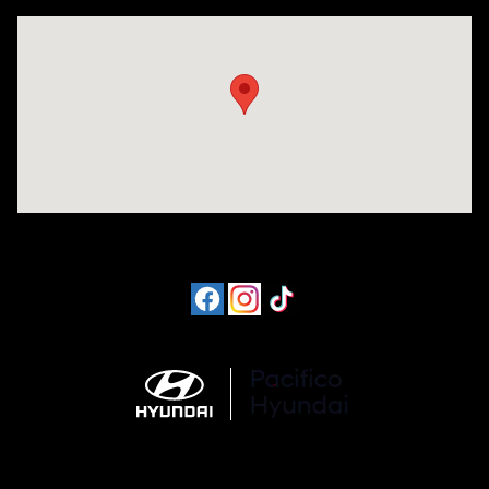
Visit us at: 6715 Essington Avenue Philadelphia, PA 19153