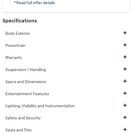
* Read full offer details
Specifications
Body Exterior
Powertrain
Warranty
Suspension / Handling
Specs and Dimensions
Entertainment Features
Lighting, Visibility and Instrumentation
Safety and Security
Seats and Trim