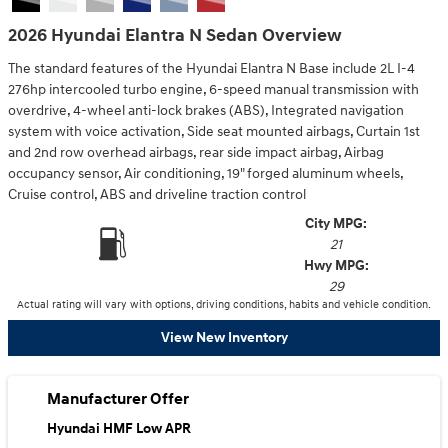
2026 Hyundai Elantra N Sedan Overview
The standard features of the Hyundai Elantra N Base include 2L I-4
276hp intercooled turbo engine, 6-speed manual transmission with
overdrive, 4-wheel anti-lock brakes (ABS), Integrated navigation
system with voice activation, Side seat mounted airbags, Curtain 1st
and 2nd row overhead airbags, rear side impact airbag, Airbag
occupancy sensor, Air conditioning, 19" forged aluminum wheels,
Cruise control, ABS and driveline traction control
City MPG:
21
Hwy MPG:
29
Actual rating will vary with options, driving conditions, habits and vehicle condition.
View New Inventory
Manufacturer Offer
Hyundai HMF Low APR