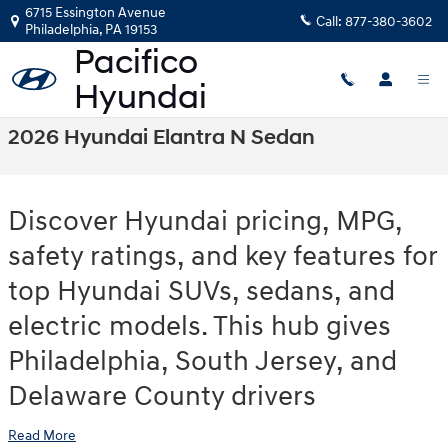
Skip to main content
6715 Essington Avenue
Call:
877-380-3602
Philadelphia
,
PA
19153
2026 Hyundai Elantra N Sedan
Discover Hyundai pricing, MPG,
safety ratings, and key features for
top Hyundai SUVs, sedans, and
electric models. This hub gives
Philadelphia, South Jersey, and
Delaware County drivers
Read More