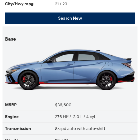
City/Hwy
mpg
21
/ 29
Search New
Base
MSRP
$36,600
Engine
276 HP / 2.0 L / 4 cyl
Transmission
8-spd auto with auto-shift