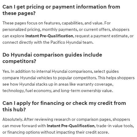
Can I get pricing or payment information from
these pages?
These pages focus on features, capabilities, and value. For
personalized pricing, monthly payments, or current offers, shoppers
can explore
Instant Pre-Qualification
, request a payment estimate, or
connect directly with the Pacifico Hyundai team.
Do Hyundai comparison guides include
competitors?
Yes. In addition to internal Hyundai comparisons, select guides
compare Hyundai vehicles to popular competitors. This helps shoppers
see how Hyundai stacks up in areas like warranty coverage,
technology, fuel economy, and long-term ownership value.
Can I apply for financing or check my credit from
this hub?
Absolutely. After reviewing research or comparison pages, shoppers
can move forward with
Instant Pre-Qualification
, trade-in value tools,
or financing options without impacting their credit score.