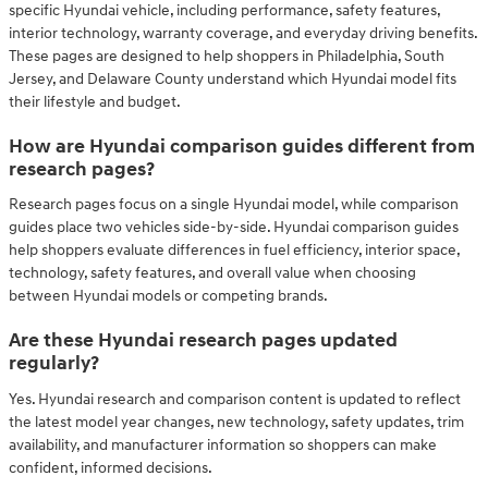
specific Hyundai vehicle, including performance, safety features,
interior technology, warranty coverage, and everyday driving benefits.
These pages are designed to help shoppers in Philadelphia, South
Jersey, and Delaware County understand which Hyundai model fits
their lifestyle and budget.
How are Hyundai comparison guides different from
research pages?
Research pages focus on a single Hyundai model, while comparison
guides place two vehicles side-by-side. Hyundai comparison guides
help shoppers evaluate differences in fuel efficiency, interior space,
technology, safety features, and overall value when choosing
between Hyundai models or competing brands.
Are these Hyundai research pages updated
regularly?
Yes. Hyundai research and comparison content is updated to reflect
the latest model year changes, new technology, safety updates, trim
availability, and manufacturer information so shoppers can make
confident, informed decisions.